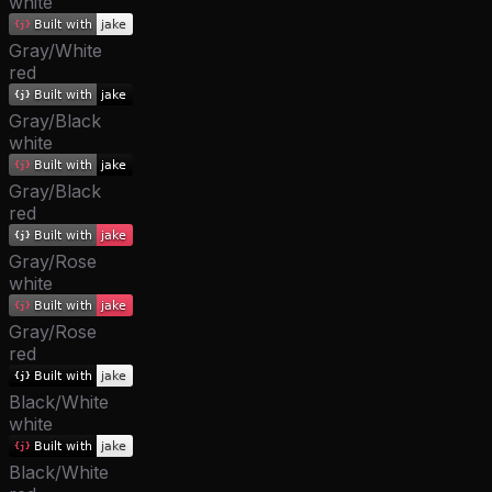
white
Gray/White
red
Gray/Black
white
Gray/Black
red
Gray/Rose
white
Gray/Rose
red
Black/White
white
Black/White