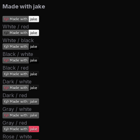
Made with jake
White / red
White / black
Black / white
Black / red
Dark / white
Dark / red
Gray / white
Gray / red
Rose / white