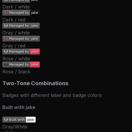
Dark / white
Dark / red
Gray / white
Gray / red
Rose / white
Rose / black
Two-Tone Combinations
Badges with different label and badge colors
Built with jake
Gray/White