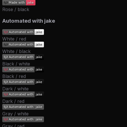
Rose / black
Automated with jake
White / red
White / black
Black / white
Black / red
Dark / white
Dark / red
Gray / white
Gray / red