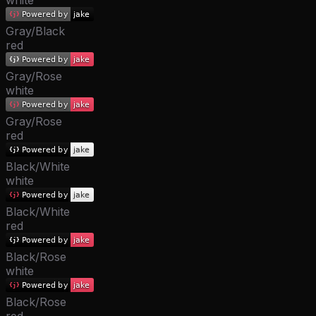
white
Gray/Black
red
Gray/Rose
white
Gray/Rose
red
Black/White
white
Black/White
red
Black/Rose
white
Black/Rose