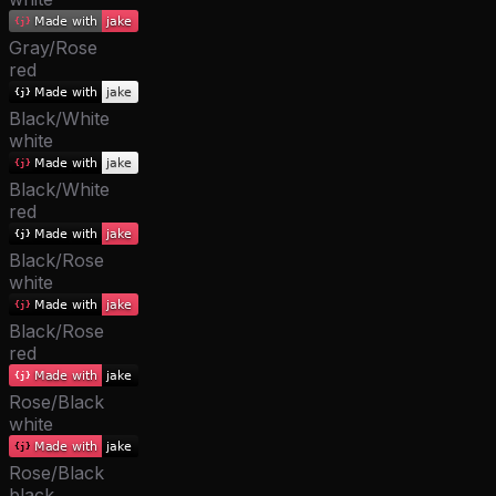
Gray/Rose
red
Black/White
white
Black/White
red
Black/Rose
white
Black/Rose
red
Rose/Black
white
Rose/Black
black