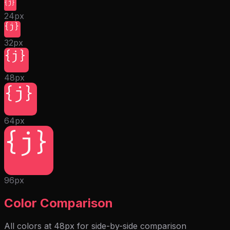
{j}
24px
{j}
32px
{j}
48px
{j}
64px
{j}
96px
Color Comparison
All colors at 48px for side-by-side comparison