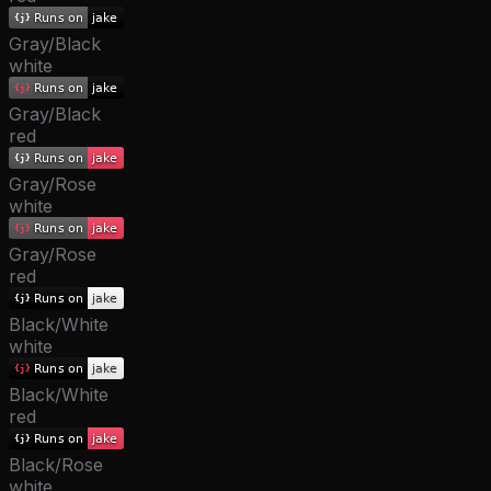
Gray/Black
white
Gray/Black
red
Gray/Rose
white
Gray/Rose
red
Black/White
white
Black/White
red
Black/Rose
white