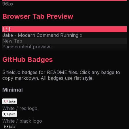
96px
Browser Tab Preview
{j}
Jake - Modern Command Running
x
New Tab
Page content preview...
GitHub Badges
Shield.io badges for README files. Click any badge to
copy markdown. All badges use flat style.
Minimal
White / red logo
White / black logo