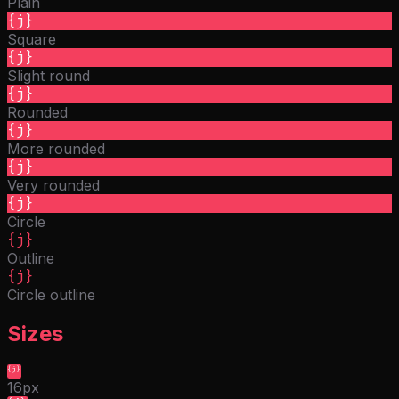
Plain
{j}
Square
{j}
Slight round
{j}
Rounded
{j}
More rounded
{j}
Very rounded
{j}
Circle
{j}
Outline
{j}
Circle outline
Sizes
{j}
16px