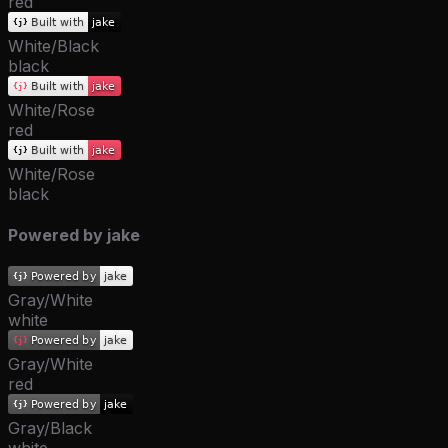
red
White/Black
black
White/Rose
red
White/Rose
black
Powered by jake
Gray/White
white
Gray/White
red
Gray/Black