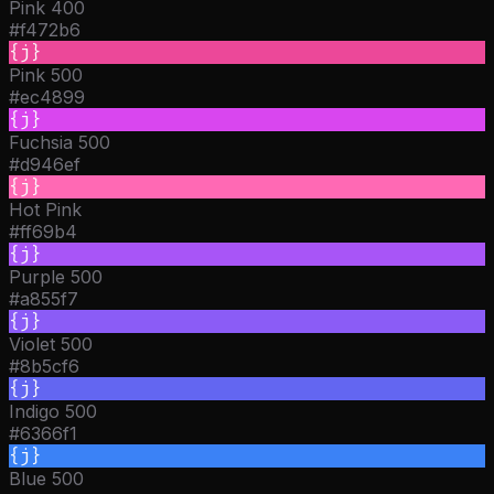
Pink 400
#f472b6
{j}
Pink 500
#ec4899
{j}
Fuchsia 500
#d946ef
{j}
Hot Pink
#ff69b4
{j}
Purple 500
#a855f7
{j}
Violet 500
#8b5cf6
{j}
Indigo 500
#6366f1
{j}
Blue 500