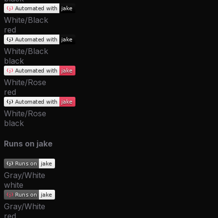
White/Black
red
White/Black
black
White/Rose
red
White/Rose
black
Runs on jake
Gray/White
white
Gray/White
red