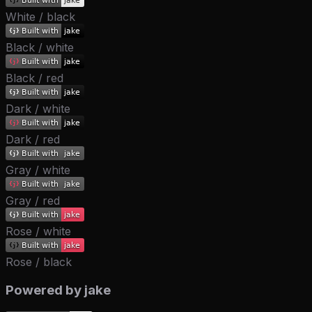
White / black
Black / white
Black / red
Dark / white
Dark / red
Gray / white
Gray / red
Rose / white
Rose / black
Powered by jake