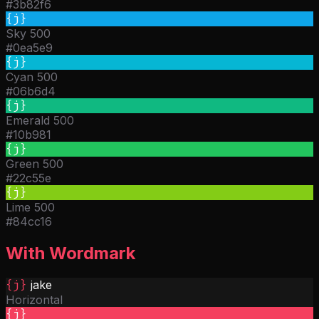
#3b82f6
{j}
Sky 500
#0ea5e9
{j}
Cyan 500
#06b6d4
{j}
Emerald 500
#10b981
{j}
Green 500
#22c55e
{j}
Lime 500
#84cc16
With Wordmark
{j}
jake
Horizontal
{j}