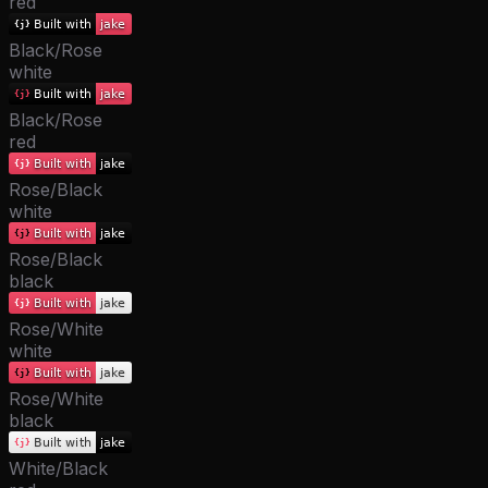
red
Black/Rose
white
Black/Rose
red
Rose/Black
white
Rose/Black
black
Rose/White
white
Rose/White
black
White/Black