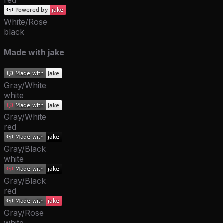
red
White/Rose
black
Made with jake
Gray/White
white
Gray/White
red
Gray/Black
white
Gray/Black
red
Gray/Rose
white