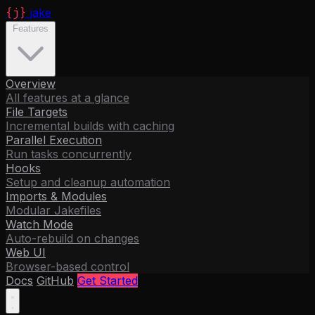
{j}
jake
Features
Overview
All features at a glance
File Targets
Incremental builds with caching
Parallel Execution
Run tasks concurrently
Hooks
Setup and cleanup automation
Imports & Modules
Modular Jakefiles
Watch Mode
Auto-rebuild on changes
Web UI
Browser-based control
Docs
GitHub
Get Started