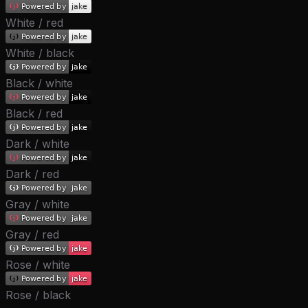
White / red
White / black
Black / white
Black / red
Dark / white
Dark / red
Gray / white
Gray / red
Rose / white
Rose / black