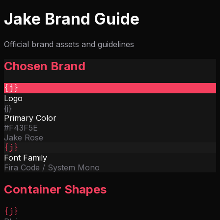
Features
Overview
File Targets
Parallel Execution
Hooks
Imports
Jake Brand Guide
& Modules
Watch Mode
Web UI
Docs
GitHub
Get Started
Official brand assets and guidelines
Chosen Brand
{j}
Logo
{j}
Primary Color
#F43F5E
Jake Rose
{j}
Font Family
Fira Code / System Mono
Container Shapes
{j}