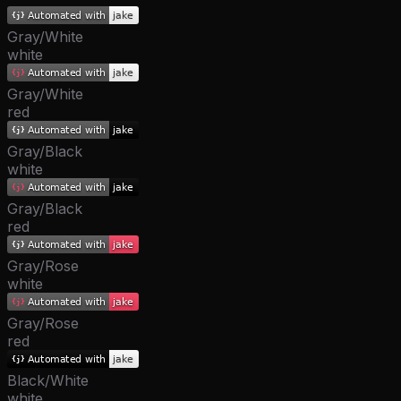
Gray/White
white
Gray/White
red
Gray/Black
white
Gray/Black
red
Gray/Rose
white
Gray/Rose
red
Black/White
white