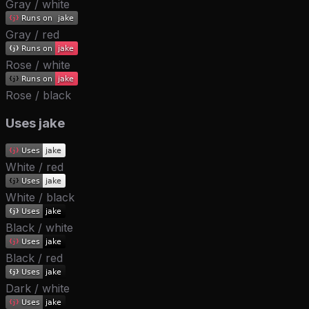
Gray / white
Gray / red
Rose / white
Rose / black
Uses jake
White / red
White / black
Black / white
Black / red
Dark / white