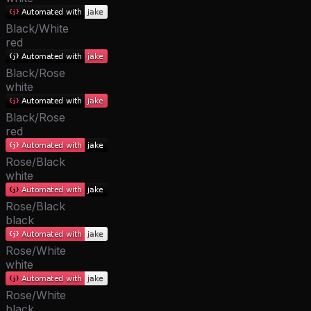
Black/White
red
Black/Rose
white
Black/Rose
red
Rose/Black
white
Rose/Black
black
Rose/White
white
Rose/White
black