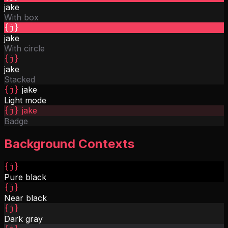
jake
With box
{j}
jake
With circle
{j}
jake
Stacked
{j}
jake
Light mode
{j}
jake
Badge
Background Contexts
{j}
Pure black
{j}
Near black
{j}
Dark gray