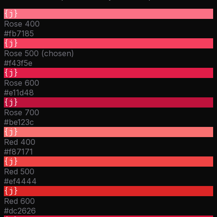
{j}
Rose 400
#fb7185
{j}
Rose 500 (chosen)
#f43f5e
{j}
Rose 600
#e11d48
{j}
Rose 700
#be123c
{j}
Red 400
#f87171
{j}
Red 500
#ef4444
{j}
Red 600
#dc2626