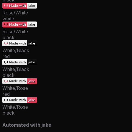
Rose/White
white
Rose/White
black
White/Black
red
White/Black
black
White/Rose
red
White/Rose
black
Automated with jake