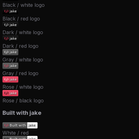
Black / white logo
Black / red logo
Dark / white logo
Dark / red logo
Gray / white logo
Gray / red logo
Rose / white logo
Rose / black logo
Built with jake
White / red