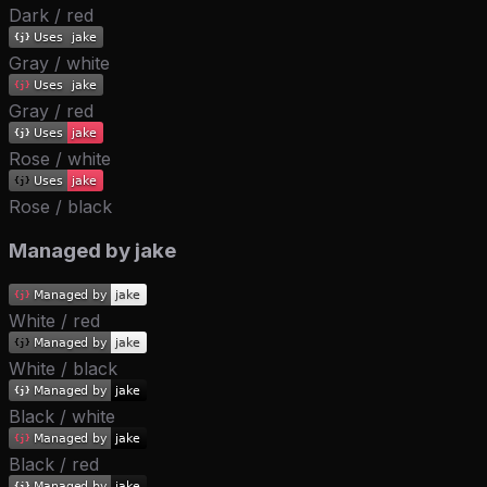
Dark / red
Gray / white
Gray / red
Rose / white
Rose / black
Managed by jake
White / red
White / black
Black / white
Black / red