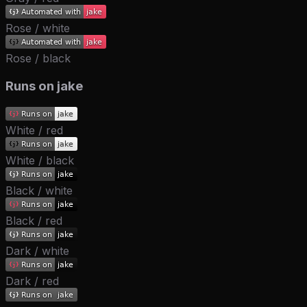
Rose / white
Rose / black
Runs on jake
White / red
White / black
Black / white
Black / red
Dark / white
Dark / red