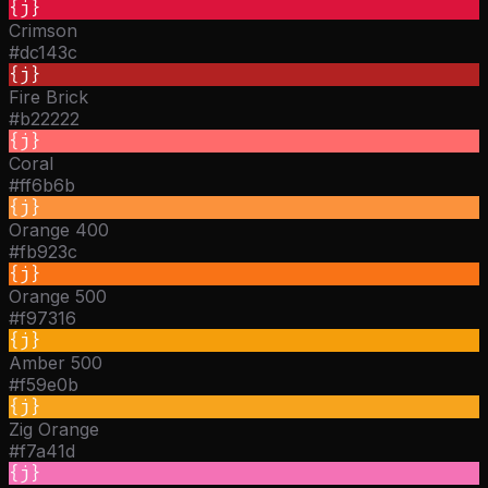
{j}
Crimson
#dc143c
{j}
Fire Brick
#b22222
{j}
Coral
#ff6b6b
{j}
Orange 400
#fb923c
{j}
Orange 500
#f97316
{j}
Amber 500
#f59e0b
{j}
Zig Orange
#f7a41d
{j}