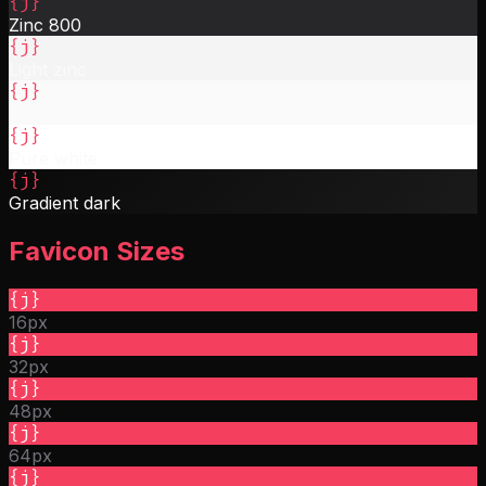
{j}
Zinc 800
{j}
Light zinc
{j}
Near white
{j}
Pure white
{j}
Gradient dark
Favicon Sizes
{j}
16px
{j}
32px
{j}
48px
{j}
64px
{j}