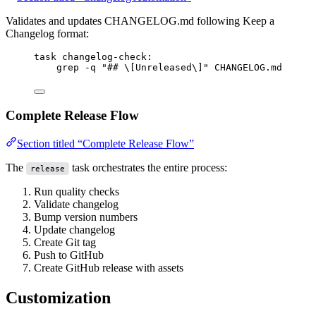
Validates and updates CHANGELOG.md following Keep a
Changelog format:
task
changelog-check
:
grep -q 
"## \[Unreleased\]"
 CHANGELOG.md
Complete Release Flow
Section titled “Complete Release Flow”
The
task orchestrates the entire process:
release
Run quality checks
Validate changelog
Bump version numbers
Update changelog
Create Git tag
Push to GitHub
Create GitHub release with assets
Customization