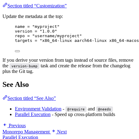
Section titled “Customization”
Update the metadata at the top:
name
=
"myproject"
version
=
"1.0.0"
repo
=
"username/myproject"
targets
=
"x86_64-linux aarch64-linux x86_64-macos
If you derive your version from tags instead of source files, remove
the
task and create the release from the changelog
version-bump
plus the Git tag.
See Also
Section titled “See Also”
Environment Validation
-
and
@require
@needs
Parallel Execution
- Speed up cross-platform builds
Previous
Monorepo Management
Next
Parallel Execution