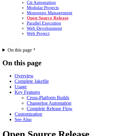
Git Automation
Modular Projects
Monorepo Management
Open Source Release
Parallel Execution
Web Development
Web Project
GitHub
On this page
On this page
Overview
Complete Jakefile
Usage
Key Features
Cross-Platform Builds
Changelog Automation
Complete Release Flow
Customization
See Also
Open Source Release