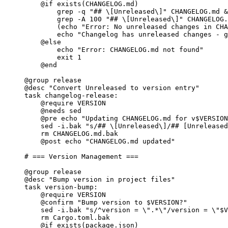
@if
exists
(CHANGELOG.md)
grep -q 
"## \[Unreleased\]"
 CHANGELOG.md &
grep -A 100 
"## \[Unreleased\]"
 CHANGELOG.
(echo 
"Error: No unreleased changes in CHA
echo 
"Changelog has unreleased changes - g
@else
echo 
"Error: CHANGELOG.md not found"
exit 1
@end
@group
 release
@desc
"Convert Unreleased to version entry"
task
changelog-release
:
@require
 VERSION
@needs
 sed
@pre
 echo 
"Updating CHANGELOG.md for v$VERSION
sed -i.bak 
"s/## \[Unreleased\]/## [Unreleased
rm CHANGELOG.md.bak
@post
 echo 
"CHANGELOG.md updated"
# === Version Management ===
@group
 release
@desc
"Bump version in project files"
task
version-bump
:
@require
 VERSION
@confirm
"Bump version to $VERSION?"
sed -i.bak 
"s/^version = \"
.*\
"/version = \"
$V
rm Cargo.toml.bak
@if
exists
(package.json)