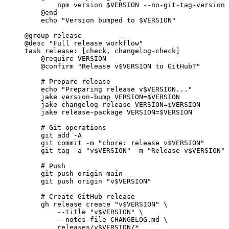
npm version $VERSION --no-git-tag-version
@end
echo 
"Version bumped to $VERSION"
@group
 release
@desc
"Full release workflow"
task
release
: [check, changelog-check]
@require
 VERSION
@confirm
"Release v$VERSION to GitHub?"
# Prepare release
echo 
"Preparing release v$VERSION..."
jake version-bump VERSION=$VERSION
jake changelog-release VERSION=$VERSION
jake release-package VERSION=$VERSION
# Git operations
git add -A
git commit -m 
"chore: release v$VERSION"
git tag -a 
"v$VERSION"
 -m 
"Release v$VERSION"
# Push
git push origin main
git push origin 
"v$VERSION"
# Create GitHub release
gh release create 
"v$VERSION"
 \
--title 
"v$VERSION"
 \
--notes-file CHANGELOG.md \
releases/v$VERSION/*