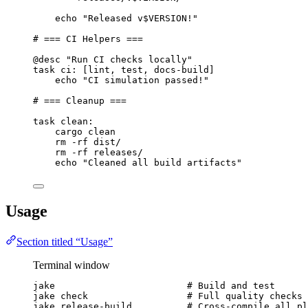
echo 
"Released v$VERSION!"
# === CI Helpers ===
@desc
"Run CI checks locally"
task
ci
: [lint, test, docs-build]
echo 
"CI simulation passed!"
# === Cleanup ===
task
clean
:
cargo clean
rm -rf dist/
rm -rf releases/
echo 
"Cleaned all build artifacts"
Usage
Section titled “Usage”
Terminal window
jake
# Build and test
jake
check
# Full quality checks
jake
release-build
# Cross-compile all pl