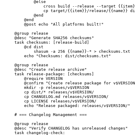
@else
cross build --release --target 
{{item}
cp target/
{{item}}
/release/
{{name}}
 di
@end
@end
@post
 echo 
"All platforms built!"
@group
 release
@desc
"Generate SHA256 checksums"
task
checksums
: [release-build]
@cd
 dist
shasum -a 256 
{{name}}
-* > checksums.txt
echo 
"Checksums: dist/checksums.txt"
@group
 release
@desc
"Create release archive"
task
release-package
: [checksums]
@require
 VERSION
@confirm
"Create release package for v$VERSION
mkdir -p releases/v$VERSION
cp dist/* releases/v$VERSION/
cp CHANGELOG.md releases/v$VERSION/
cp LICENSE releases/v$VERSION/
echo 
"Release packaged: releases/v$VERSION/"
# === Changelog Management ===
@group
 release
@desc
"Verify CHANGELOG has unreleased changes"
task
changelog-check
: