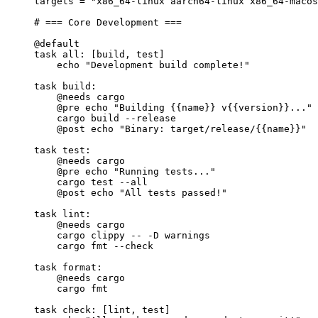
targets
=
"x86_64-linux aarch64-linux x86_64-macos
# === Core Development ===
@default
task
all
: [build, test]
echo 
"Development build complete!"
task
build
:
@needs
 cargo
@pre
 echo 
"Building 
{{name}}
 v
{{version}}
..."
cargo build --release
@post
 echo 
"Binary: target/release/
{{name}}
"
task
test
:
@needs
 cargo
@pre
 echo 
"Running tests..."
cargo test --all
@post
 echo 
"All tests passed!"
task
lint
:
@needs
 cargo
cargo clippy -- -D warnings
cargo fmt --check
task
format
:
@needs
 cargo
cargo fmt
task
check
: [lint, test]