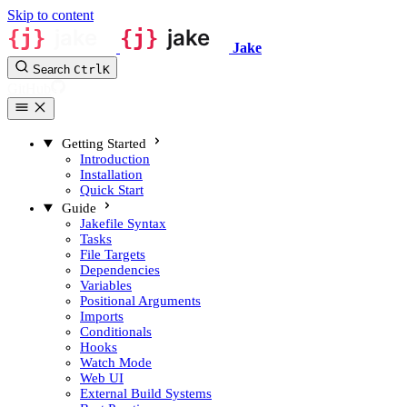
Skip to content
Jake
Search
Ctrl
K
GitHub
Getting Started
Introduction
Installation
Quick Start
Guide
Jakefile Syntax
Tasks
File Targets
Dependencies
Variables
Positional Arguments
Imports
Conditionals
Hooks
Watch Mode
Web UI
External Build Systems