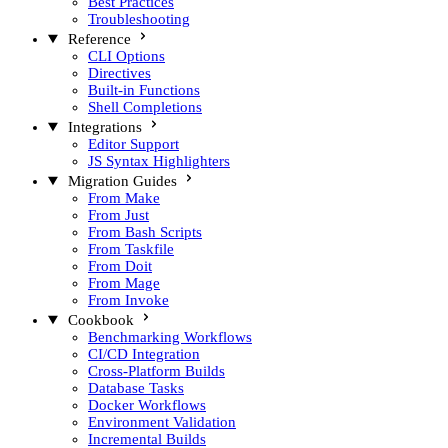
Best Practices
Troubleshooting
Reference
CLI Options
Directives
Built-in Functions
Shell Completions
Integrations
Editor Support
JS Syntax Highlighters
Migration Guides
From Make
From Just
From Bash Scripts
From Taskfile
From Doit
From Mage
From Invoke
Cookbook
Benchmarking Workflows
CI/CD Integration
Cross-Platform Builds
Database Tasks
Docker Workflows
Environment Validation
Incremental Builds