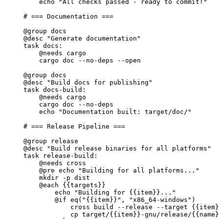
echo 
"All checks passed - ready to commit!"
# === Documentation ===
@group
 docs
@desc
"Generate documentation"
task
docs
:
@needs
 cargo
cargo doc --no-deps --open
@group
 docs
@desc
"Build docs for publishing"
task
docs-build
:
@needs
 cargo
cargo doc --no-deps
echo 
"Documentation built: target/doc/"
# === Release Pipeline ===
@group
 release
@desc
"Build release binaries for all platforms"
task
release-build
:
@needs
 cross
@pre
 echo 
"Building for all platforms..."
mkdir -p dist
@each
{{targets}}
echo 
"Building for 
{{item}}
..."
@if
eq
(
"
{{item}}
"
, 
"x86_64-windows"
)
cross build --release --target 
{{item}
cp target/
{{item}}
-gnu/release/
{{name}