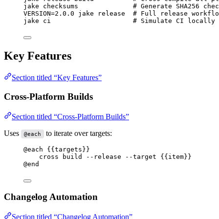
jake
checksums
# Generate SHA256 chec
VERSION
=
2.0.0
jake
release
# Full release workflo
jake
ci
# Simulate CI locally
Key Features
Section titled “Key Features”
Cross-Platform Builds
Section titled “Cross-Platform Builds”
Uses
to iterate over targets:
@each
@each
{{targets}}
cross build --release --target 
{{item}}
@end
Changelog Automation
Section titled “Changelog Automation”