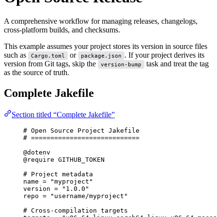
A comprehensive workflow for managing releases, changelogs,
cross-platform builds, and checksums.
This example assumes your project stores its version in source files
such as
or
. If your project derives its
Cargo.toml
package.json
version from Git tags, skip the
task and treat the tag
version-bump
as the source of truth.
Complete Jakefile
Section titled “Complete Jakefile”
# Open Source Project Jakefile
# ============================
@dotenv
@require
 GITHUB_TOKEN
# Project metadata
name
=
"myproject"
version
=
"1.0.0"
repo
=
"username/myproject"
# Cross-compilation targets