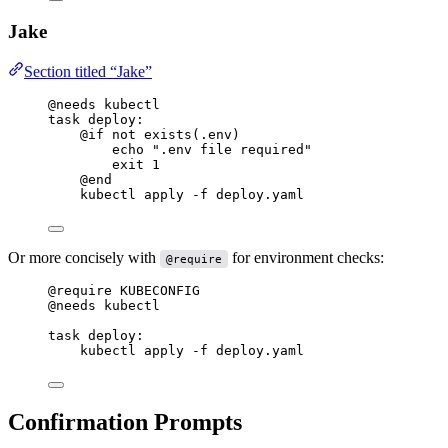
Jake
Section titled “Jake”
@needs
 kubectl
task
deploy
:
@if
 not 
exists
(.env)
echo 
".env file required"
exit 1
@end
kubectl apply -f deploy.yaml
Or more concisely with
for environment checks:
@require
@require
 KUBECONFIG
@needs
 kubectl
task
deploy
:
kubectl apply -f deploy.yaml
Confirmation Prompts