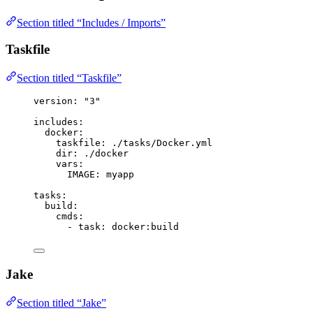
Section titled “Includes / Imports”
Taskfile
Section titled “Taskfile”
version
: 
"
3
"
includes
:
docker
:
taskfile
: 
./tasks/Docker.yml
dir
: 
./docker
vars
:
IMAGE
: 
myapp
tasks
:
build
:
cmds
:
- 
task
: 
docker:build
Jake
Section titled “Jake”