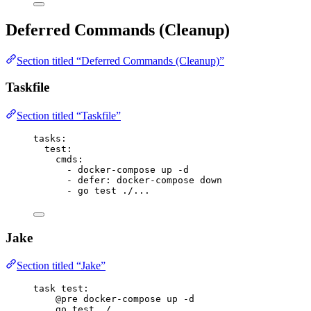
Deferred Commands (Cleanup)
Section titled “Deferred Commands (Cleanup)”
Taskfile
Section titled “Taskfile”
tasks
:
test
:
cmds
:
- 
docker-compose up -d
- 
defer
: 
docker-compose down
- 
go test ./...
Jake
Section titled “Jake”
task
test
:
@pre
 docker-compose up -d
go test ./...