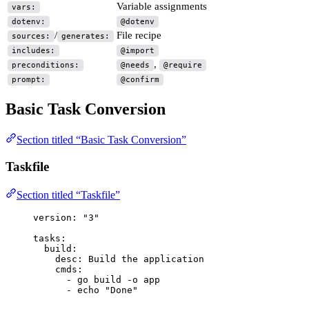
Variable assignments
vars:
dotenv:
@dotenv
/
File recipe
sources:
generates:
includes:
@import
,
preconditions:
@needs
@require
prompt:
@confirm
Basic Task Conversion
Section titled “Basic Task Conversion”
Taskfile
Section titled “Taskfile”
version
: 
"
3
"
tasks
:
build
:
desc
: 
Build the application
cmds
:
- 
go build -o app
- 
echo "Done"