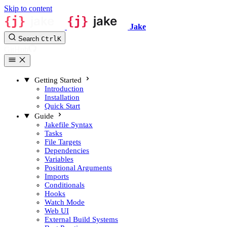
Skip to content
Jake
Search
Ctrl
K
GitHub
Getting Started
Introduction
Installation
Quick Start
Guide
Jakefile Syntax
Tasks
File Targets
Dependencies
Variables
Positional Arguments
Imports
Conditionals
Hooks
Watch Mode
Web UI
External Build Systems