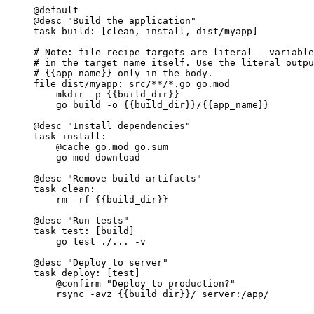
@default
@desc
"Build the application"
task
build
: [clean, install, dist/myapp]
# Note: file recipe targets are literal — variable
# in the target name itself. Use the literal outpu
# {{app_name}} only in the body.
file
dist/myapp
: src/**/*.go go.mod
mkdir -p 
{{build_dir}}
go build -o 
{{build_dir}}
/
{{app_name}}
@desc
"Install dependencies"
task
install
:
@cache
 go.mod go.sum
go mod download
@desc
"Remove build artifacts"
task
clean
:
rm -rf 
{{build_dir}}
@desc
"Run tests"
task
test
: [build]
go test ./... -v
@desc
"Deploy to server"
task
deploy
: [test]
@confirm
"Deploy to production?"
rsync -avz 
{{build_dir}}
/ server:/app/