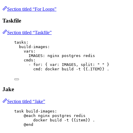
Section titled “For Loops”
Taskfile
Section titled “Taskfile”
tasks
:
build-images
:
vars
:
IMAGES
: 
nginx postgres redis
cmds
:
- 
for
: { 
var
: 
IMAGES
, 
split
: 
"
"
 }
cmd
: 
docker build -t {{.ITEM}} .
Jake
Section titled “Jake”
task
build-images
:
@each
 nginx postgres redis
docker build -t 
{{item}}
 .
@end