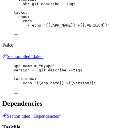
sh
: 
git describe --tags
tasks
:
show
:
cmds
:
- 
echo "{{.APP_NAME}} v{{.VERSION}}"
Jake
Section titled “Jake”
app_name
=
"myapp"
version
=
 `git describe --tags`
task
show
:
echo 
"
{{app_name}}
 v
{{version}}
"
Dependencies
Section titled “Dependencies”
Taskfile