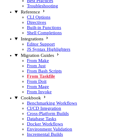
Best Practices
Troubleshooting
Reference
CLI Options
Directives
Built-in Functions
Shell Completions
Integrations
Editor Support
JS Syntax Highlighters
Migration Guides
From Make
From Just
From Bash Scripts
From Taskfile
From Doit
From Mage
From Invoke
Cookbook
Benchmarking Workflows
CI/CD Integration
Cross-Platform Builds
Database Tasks
Docker Workflows
Environment Validation
Incremental Builds