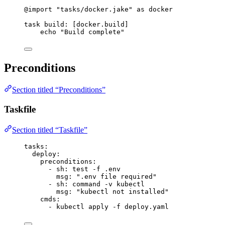
@import
"tasks/docker.jake"
 as docker
task
build
: [docker.build]
echo 
"Build complete"
Preconditions
Section titled “Preconditions”
Taskfile
Section titled “Taskfile”
tasks
:
deploy
:
preconditions
:
- 
sh
: 
test -f .env
msg
: 
"
.env file required
"
- 
sh
: 
command -v kubectl
msg
: 
"
kubectl not installed
"
cmds
:
- 
kubectl apply -f deploy.yaml