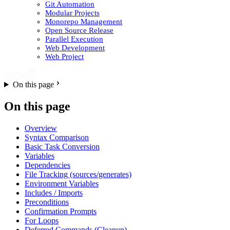
Git Automation
Modular Projects
Monorepo Management
Open Source Release
Parallel Execution
Web Development
Web Project
GitHub
On this page
On this page
Overview
Syntax Comparison
Basic Task Conversion
Variables
Dependencies
File Tracking (sources/generates)
Environment Variables
Includes / Imports
Preconditions
Confirmation Prompts
For Loops
Deferred Commands (Cleanup)