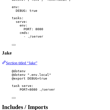
env
:
DEBUG
: 
true
tasks
:
serve
:
env
:
PORT
: 
8080
cmds
:
- 
./server
Jake
Section titled “Jake”
@dotenv
@dotenv
".env.local"
@export
 DEBUG=true
task
serve
:
PORT=8080 ./server
Includes / Imports