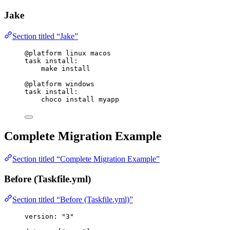
Jake
Section titled “Jake”
@platform
 linux macos
task
install
:
make install
@platform
 windows
task
install
:
choco install myapp
Complete Migration Example
Section titled “Complete Migration Example”
Before (Taskfile.yml)
Section titled “Before (Taskfile.yml)”
version
: 
"
3
"