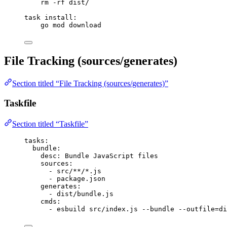
rm -rf dist/
task
install
:
go mod download
File Tracking (sources/generates)
Section titled “File Tracking (sources/generates)”
Taskfile
Section titled “Taskfile”
tasks
:
bundle
:
desc
: 
Bundle JavaScript files
sources
:
- 
src/**/*.js
- 
package.json
generates
:
- 
dist/bundle.js
cmds
:
- 
esbuild src/index.js --bundle --outfile=di