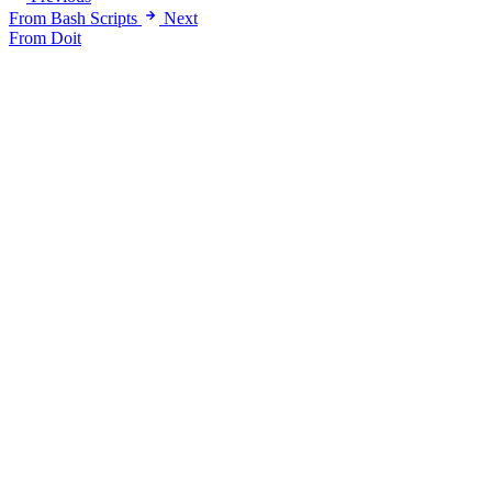
From Bash Scripts
Next
From Doit