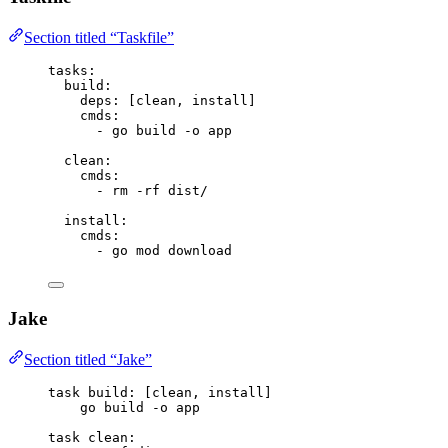
Section titled “Taskfile”
tasks
:
build
:
deps
: [
clean
, 
install
]
cmds
:
- 
go build -o app
clean
:
cmds
:
- 
rm -rf dist/
install
:
cmds
:
- 
go mod download
Jake
Section titled “Jake”
task
build
: [clean, install]
go build -o app
task
clean
: