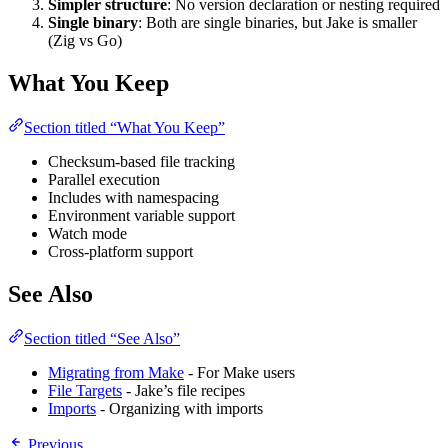
Simpler structure
: No version declaration or nesting required
Single binary
: Both are single binaries, but Jake is smaller
(Zig vs Go)
What You Keep
Section titled “What You Keep”
Checksum-based file tracking
Parallel execution
Includes with namespacing
Environment variable support
Watch mode
Cross-platform support
See Also
Section titled “See Also”
Migrating from Make
- For Make users
File Targets
- Jake’s file recipes
Imports
- Organizing with imports
Previous