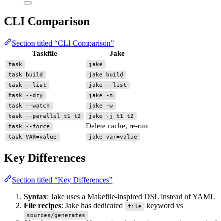
CLI Comparison
Section titled “CLI Comparison”
Taskfile
Jake
task
jake
task build
jake build
task --list
jake --list
task --dry
jake -n
task --watch
jake -w
task --parallel t1 t2
jake -j t1 t2
Delete cache, re-run
task --force
task VAR=value
jake var=value
Key Differences
Section titled “Key Differences”
Syntax
: Jake uses a Makefile-inspired DSL instead of YAML
File recipes
: Jake has dedicated
keyword vs
file
sources/generates