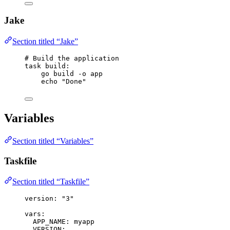
Jake
Section titled “Jake”
# Build the application
task
build
:
go build -o app
echo 
"Done"
Variables
Section titled “Variables”
Taskfile
Section titled “Taskfile”
version
: 
"
3
"
vars
:
APP_NAME
: 
myapp
VERSION
: