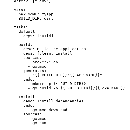
dotenv
: [
"
.env
"
]
vars
:
APP_NAME
: 
myapp
BUILD_DIR
: 
dist
tasks
:
default
:
deps
: [
build
]
build
:
desc
: 
Build the application
deps
: [
clean
, 
install
]
sources
:
- 
src/**/*.go
- 
go.mod
generates
:
- 
"
{{.BUILD_DIR}}/{{.APP_NAME}}
"
cmds
:
- 
mkdir -p {{.BUILD_DIR}}
- 
go build -o {{.BUILD_DIR}}/{{.APP_NAME}}
install
:
desc
: 
Install dependencies
cmds
:
- 
go mod download
sources
:
- 
go.mod
- 
go.sum