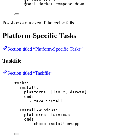
@post
 docker-compose down
Post-hooks run even if the recipe fails.
Platform-Specific Tasks
Section titled “Platform-Specific Tasks”
Taskfile
Section titled “Taskfile”
tasks
:
install
:
platforms
: [
linux
, 
darwin
]
cmds
:
- 
make install
install-windows
:
platforms
: [
windows
]
cmds
:
- 
choco install myapp