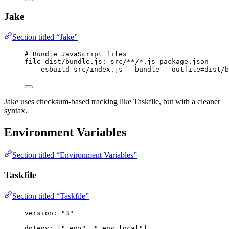
Jake
Section titled “Jake”
# Bundle JavaScript files
file
dist/bundle.js
: src/**/*.js package.json
esbuild src/index.js --bundle --outfile=dist/b
Jake uses checksum-based tracking like Taskfile, but with a cleaner
syntax.
Environment Variables
Section titled “Environment Variables”
Taskfile
Section titled “Taskfile”
version
: 
"
3
"
dotenv
: [
"
.env
"
, 
"
.env.local
"
]