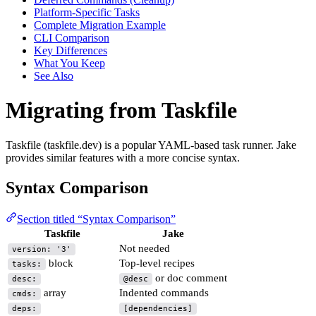
Platform-Specific Tasks
Complete Migration Example
CLI Comparison
Key Differences
What You Keep
See Also
Migrating from Taskfile
Taskfile (taskfile.dev) is a popular YAML-based task runner. Jake
provides similar features with a more concise syntax.
Syntax Comparison
Section titled “Syntax Comparison”
Taskfile
Jake
Not needed
version: '3'
block
Top-level recipes
tasks:
or doc comment
desc:
@desc
array
Indented commands
cmds:
deps:
[dependencies]