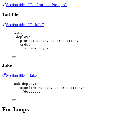
Section titled “Confirmation Prompts”
Taskfile
Section titled “Taskfile”
tasks
:
deploy
:
prompt
: 
Deploy to production?
cmds
:
- 
./deploy.sh
Jake
Section titled “Jake”
task
deploy
:
@confirm
"Deploy to production?"
./deploy.sh
For Loops