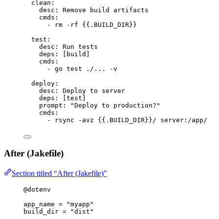
clean
:
desc
: 
Remove build artifacts
cmds
:
- 
rm -rf {{.BUILD_DIR}}
test
:
desc
: 
Run tests
deps
: [
build
]
cmds
:
- 
go test ./... -v
deploy
:
desc
: 
Deploy to server
deps
: [
test
]
prompt
: 
"
Deploy to production?
"
cmds
:
- 
rsync -avz {{.BUILD_DIR}}/ server:/app/
After (Jakefile)
Section titled “After (Jakefile)”
@dotenv
app_name
=
"myapp"
build_dir
=
"dist"